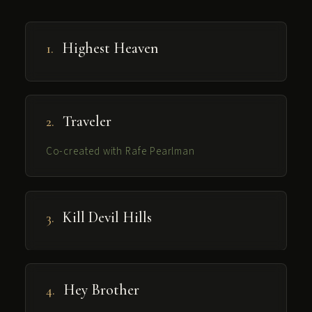
Highest Heaven
1.
Traveler
2.
Co-created with
Rafe Pearlman
Kill Devil Hills
3.
Hey Brother
4.