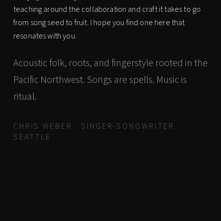
teaching around the collaboration and craft it takes to go
from song seed to fruit. I hope you find one here that
resonates with you.
Acoustic folk, roots, and fingerstyle rooted in the
Pacific Northwest. Songs are spells. Music is
ritual.
CHRIS WEBER . SINGER-SONGWRITER .
SEATTLE