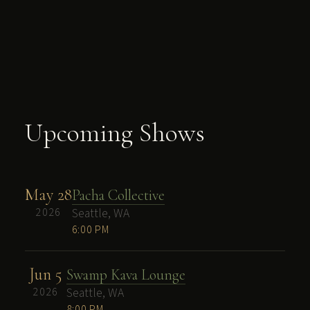
Upcoming Shows
May 28
Pacha Collective
2026
Seattle, WA
6:00 PM
Jun 5
Swamp Kava Lounge
2026
Seattle, WA
8:00 PM