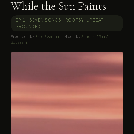
While the Sun Paints
EP 1 . SEVEN SONGS . ROOTSY, UPBEAT,
GROUNDED
Produced by
Rafe Pearlman
. Mixed by
Shachar "Shak"
Boussani