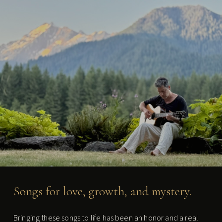
Chris Weber - Singer-Songwrite
Songs for love, growth, and mystery.
Bringing these songs to life has been an honor and a real