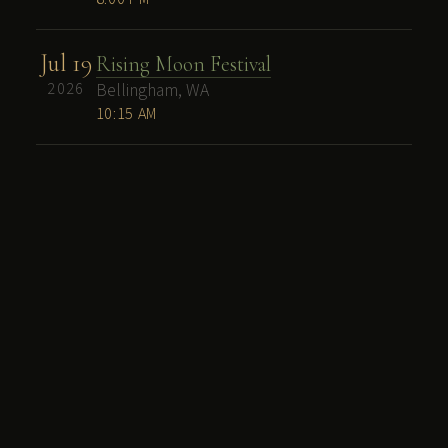
Jul 19
Rising Moon Festival
2026
Bellingham, WA
10:15 AM