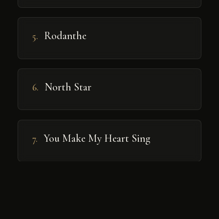
Rodanthe
5.
North Star
6.
You Make My Heart Sing
7.